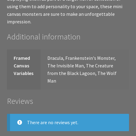
using them to add personality to your space, these mini
canvas monsters are sure to make an unforgettable
impression.
Additional information
Framed
Dracula, Frankenstein's Monster,
Canvas
The Invisible Man, The Creature
Variables
from the Black Lagoon, The Wolf
Man
Reviews
There are no reviews yet.