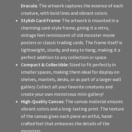
Dracula
. The artwork captures the essence of each
creature, with bold lines and vibrant colors.
Stylish Card Frame:
The artwork is mounted in a
charming card-style frame, giving it a retro,
vintage feel reminiscent of old monster movie
posters or classic trading cards. The frame itself is
lightweight, sturdy, and easy to hang, making it a
perfect addition to any collection or space.
Compact & Collectible:
Sized to fit perfectly in
smaller spaces, making them ideal for display on
shelves, mantels, desks, or as part of a larger wall
gallery. Collect all your favorite creatures and
create your own monstrous mini-gallery!
High-Quality Canvas:
The canvas material ensures
vibrant colors and a long-lasting print. The texture
of the canvas gives each piece an artful, hand-
crafted feel that enhances the details of the
monsters.