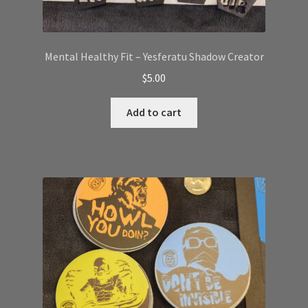
Mental Healthy Fit – Yesferatu Shadow Creator
$
5.00
Add to cart