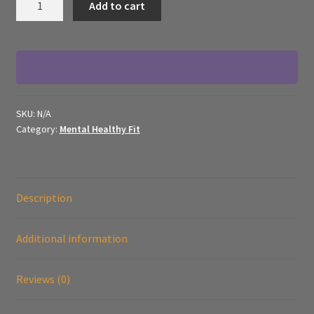
Add to cart
Healthy
Fit
-
Framed
Canvas
Monsters
SKU:
N/A
quantity
Category:
Mental Healthy Fit
Description
Additional information
Reviews (0)