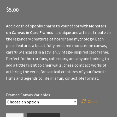
$
5.00
Add a dash of spooky charm to your décor with
Monsters
on Canvas in Card Frames
—a unique and artistic tribute to
the legendary creatures of horror and mythology. Each
piece features a beautifully rendered monster on canvas,
carefully encased in a stylish, vintage-inspired card frame.
Perfect for horror fans, collectors, and anyone looking to
add a little fright to their walls, these compact works of
art bring the eerie, fantastical creatures of your favorite
films and legends to life in a fun, collectible format.
Framed Canvas Variables
Clear
Mental