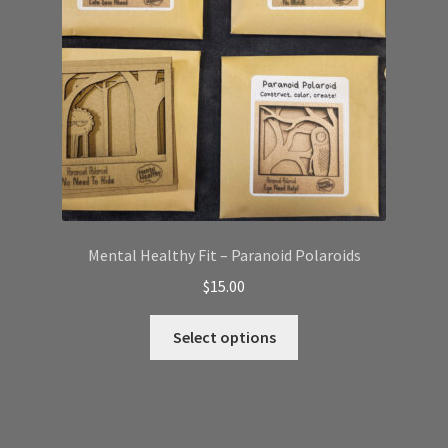
chosen
on
the
product
page
Mental Healthy Fit – Paranoid Polaroids
$
15.00
This
Select options
product
has
multiple
variants.