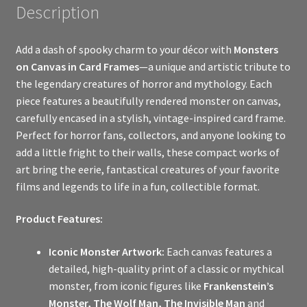
Description
Add a dash of spooky charm to your décor with
Monsters
on Canvas in Card Frames
—a unique and artistic tribute to
the legendary creatures of horror and mythology. Each
piece features a beautifully rendered monster on canvas,
carefully encased in a stylish, vintage-inspired card frame.
Perfect for horror fans, collectors, and anyone looking to
add a little fright to their walls, these compact works of
art bring the eerie, fantastical creatures of your favorite
films and legends to life in a fun, collectible format.
Product Features:
Iconic Monster Artwork:
Each canvas features a
detailed, high-quality print of a classic or mythical
monster, from iconic figures like
Frankenstein’s
Monster, The Wolf Man, The Invisible Man
and