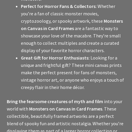
Perfect for Horror Fans & Collectors:
Whether
you’re a fan of classic monster movies,
cryptozoology, or spooky artwork, these
Monsters
on Canvas in Card Frames
are a fantastic way to
showcase your love of the macabre. They’re small
enough to collect multiples and create a curated
display of your favorite horror characters.
Great Gift for Horror Enthusiasts:
Looking for a
unique and frightful gift? These mini canvas prints
make the perfect present for fans of monsters,
vintage horror art, or anyone who enjoys a touch of
creepy flair in their home décor.
Bring the fearsome creatures of myth and film
into your
world with
Monsters on Canvas in Card Frames
. These
collectible, beautifully framed artworks are a perfect
blend of spooky fun and artistic nostalgia. Whether you’re
displaying them as part of a larger horror collection or