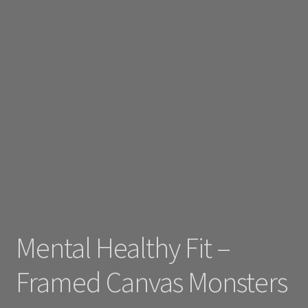
Mental Healthy Fit –
Framed Canvas Monsters