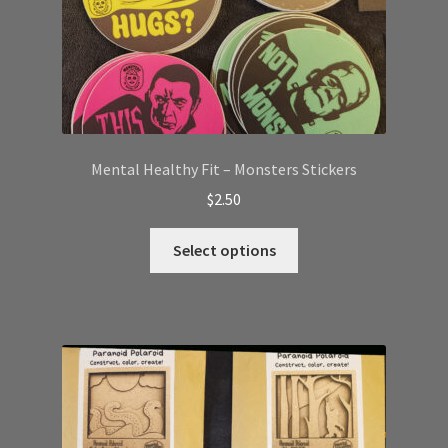
Mental Healthy Fit – Monsters Stickers
$
2.50
This
Select options
product
has
multiple
variants.
The
options
may
be