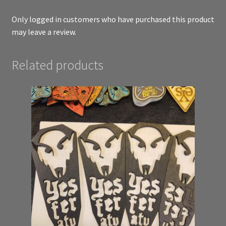
Only logged in customers who have purchased this product
may leave a review.
Related products